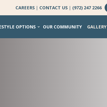
CAREERS
|
CONTACT US
|
(972) 247 2266
ESTYLE OPTIONS
OUR COMMUNITY
GALLERY