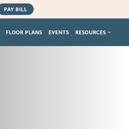
PAY BILL
FLOOR PLANS
EVENTS
RESOURCES