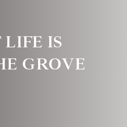
LIFE IS
THE GROVE