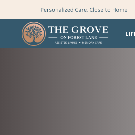
Personalized Care. Close to Home
LIF