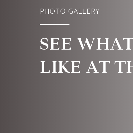
PHOTO GALLERY
SEE WHAT 
LIKE AT 