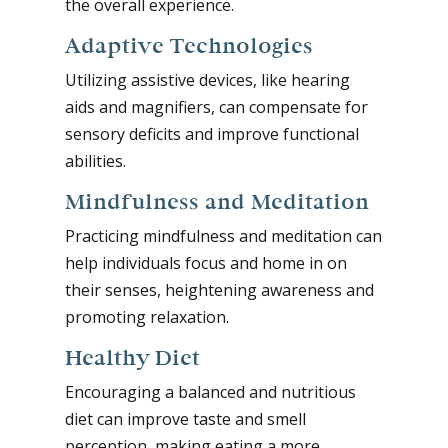
the overall experience.
Adaptive Technologies
Utilizing assistive devices, like hearing
aids and magnifiers, can compensate for
sensory deficits and improve functional
abilities.
Mindfulness and Meditation
Practicing mindfulness and meditation can
help individuals focus and home in on
their senses, heightening awareness and
promoting relaxation.
Healthy Diet
Encouraging a balanced and nutritious
diet can improve taste and smell
perception, making eating a more