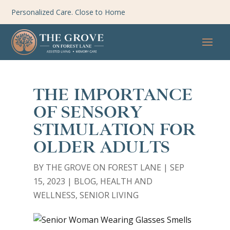
Personalized Care. Close to Home
THE IMPORTANCE
OF SENSORY
STIMULATION FOR
OLDER ADULTS
BY
THE GROVE ON FOREST LANE
|
SEP
15, 2023
|
BLOG
,
HEALTH AND
WELLNESS
,
SENIOR LIVING