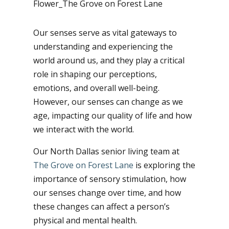
Our senses serve as vital gateways to
understanding and experiencing the
world around us, and they play a critical
role in shaping our perceptions,
emotions, and overall well-being.
However, our senses can change as we
age, impacting our quality of life and how
we interact with the world.
Our North Dallas senior living team at
The Grove on Forest Lane
is exploring the
importance of sensory stimulation, how
our senses change over time, and how
these changes can affect a person’s
physical and mental health.