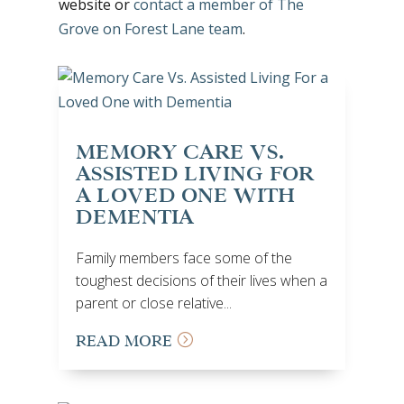
website or
contact a member of The
Grove on Forest Lane team
.
MEMORY CARE VS.
ASSISTED LIVING FOR
A LOVED ONE WITH
DEMENTIA
Family members face some of the
toughest decisions of their lives when a
parent or close relative...
READ MORE