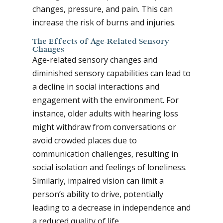
changes, pressure, and pain. This can
increase the risk of burns and injuries.
The Effects of Age-Related Sensory
Changes
Age-related sensory changes and
diminished sensory capabilities can lead to
a decline in social interactions and
engagement with the environment. For
instance, older adults with hearing loss
might withdraw from conversations or
avoid crowded places due to
communication challenges, resulting in
social isolation and feelings of loneliness.
Similarly, impaired vision can limit a
person’s ability to drive, potentially
leading to a decrease in independence and
a reduced quality of life.