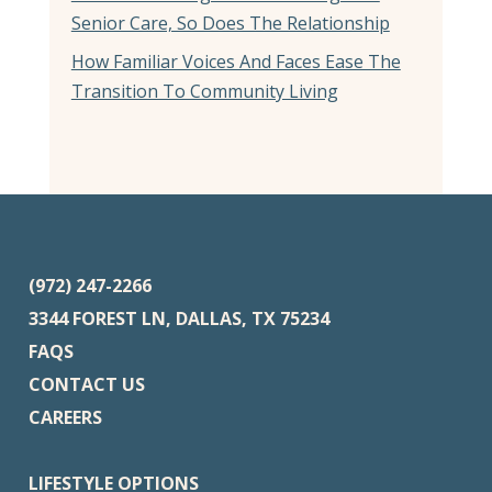
Senior Care, So Does The Relationship
How Familiar Voices And Faces Ease The
Transition To Community Living
(972) 247-2266
3344 FOREST LN, DALLAS, TX 75234
FAQS
CONTACT US
CAREERS
LIFESTYLE OPTIONS