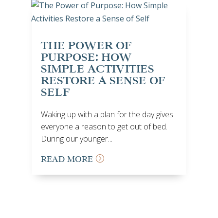
THE POWER OF
PURPOSE: HOW
SIMPLE ACTIVITIES
RESTORE A SENSE OF
SELF
Waking up with a plan for the day gives
everyone a reason to get out of bed.
During our younger...
READ MORE