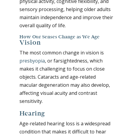
physical activity, cognitive flexibility, and
sensory processing, helping older adults
maintain independence and improve their
overall quality of life.
How Our Senses Change as We Age
Vision
The most common change in vision is
presbyopia
, or farsightedness, which
makes it challenging to focus on close
objects. Cataracts and age-related
macular degeneration may also develop,
affecting visual acuity and contrast
sensitivity.
Hearing
Age-related hearing loss is a widespread
condition that makes it difficult to hear