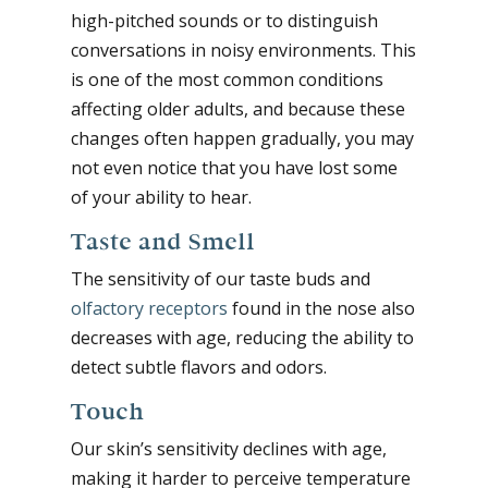
high-pitched sounds or to distinguish
conversations in noisy environments. This
is one of the most common conditions
affecting older adults, and because these
changes often happen gradually, you may
not even notice that you have lost some
of your ability to hear.
Taste and Smell
The sensitivity of our taste buds and
olfactory receptors
found in the nose also
decreases with age, reducing the ability to
detect subtle flavors and odors.
Touch
Our skin’s sensitivity declines with age,
making it harder to perceive temperature