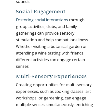
sounds.
Social Engagement
Fostering social interactions
through
group activities, clubs, and family
gatherings can provide sensory
stimulation and help combat loneliness.
Whether visiting a botanical garden or
attending a wine tasting with friends,
different activities can engage certain
senses.
Multi-Sensory Experiences
Creating opportunities for multi-sensory
experiences, such as cooking classes, art
workshops, or gardening, can engage
multiple senses simultaneously, enriching