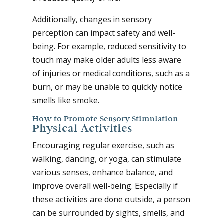
Additionally, changes in sensory
perception can impact safety and well-
being. For example, reduced sensitivity to
touch may make older adults less aware
of injuries or medical conditions, such as a
burn, or may be unable to quickly notice
smells like smoke.
How to Promote Sensory Stimulation
Physical Activities
Encouraging regular exercise, such as
walking, dancing, or yoga, can stimulate
various senses, enhance balance, and
improve overall well-being. Especially if
these activities are done outside, a person
can be surrounded by sights, smells, and