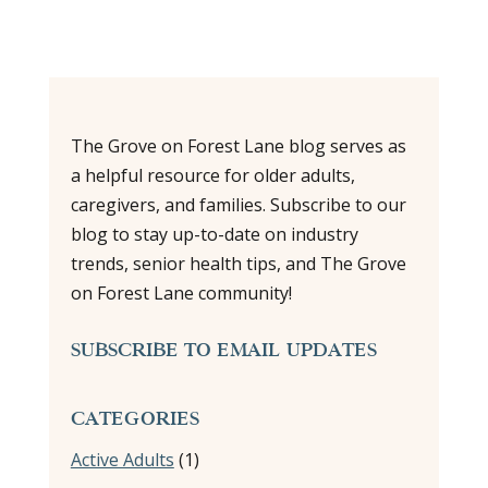
The Grove on Forest Lane blog serves as
a helpful resource for older adults,
caregivers, and families. Subscribe to our
blog to stay up-to-date on industry
trends, senior health tips, and The Grove
on Forest Lane community!
SUBSCRIBE TO EMAIL UPDATES
CATEGORIES
Active Adults
(1)