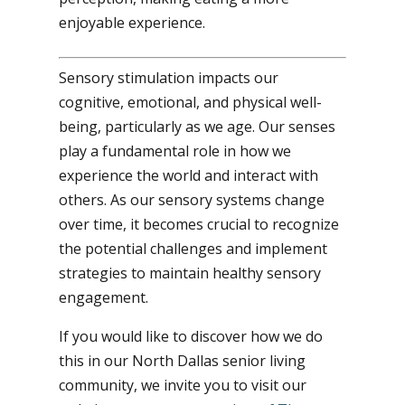
enjoyable experience.
Sensory stimulation impacts our
cognitive, emotional, and physical well-
being, particularly as we age. Our senses
play a fundamental role in how we
experience the world and interact with
others. As our sensory systems change
over time, it becomes crucial to recognize
the potential challenges and implement
strategies to maintain healthy sensory
engagement.
If you would like to discover how we do
this in our North Dallas senior living
community, we invite you to visit our