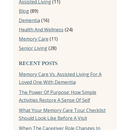
Assisted Living
(11)
Blog
(89)
Dementia
(16)
Health And Wellness
(24)
Memory Care
(11)
Senior Living
(28)
RECENT POSTS
Memory Care Vs. Assisted Living For A
Loved One With Dementia
The Power Of Purpose: How Simple
Activities Restore A Sense Of Self
What Your Memory Care Tour Checklist
Should Look Like Before A Visit
When The Caregiver Role Changes In