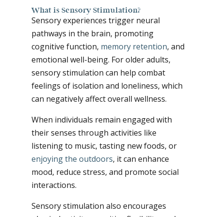
What is Sensory Stimulation?
Sensory experiences trigger neural
pathways in the brain, promoting
cognitive function,
memory retention
, and
emotional well-being. For older adults,
sensory stimulation can help combat
feelings of isolation and loneliness, which
can negatively affect overall wellness.
When individuals remain engaged with
their senses through activities like
listening to music, tasting new foods, or
enjoying the outdoors
, it can enhance
mood, reduce stress, and promote social
interactions.
Sensory stimulation also encourages