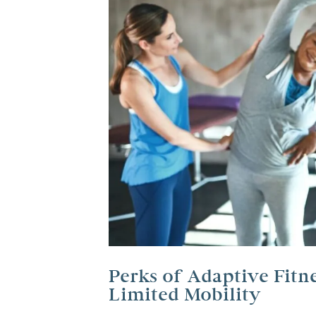
Perks of Adaptive Fitn
Limited Mobility