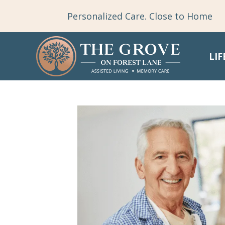
Personalized Care. Close to Home
LIF