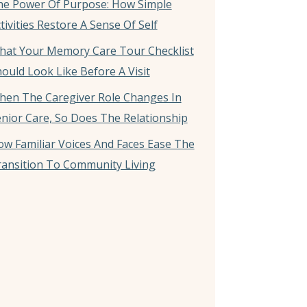
he Power Of Purpose: How Simple
tivities Restore A Sense Of Self
hat Your Memory Care Tour Checklist
ould Look Like Before A Visit
hen The Caregiver Role Changes In
nior Care, So Does The Relationship
w Familiar Voices And Faces Ease The
ansition To Community Living