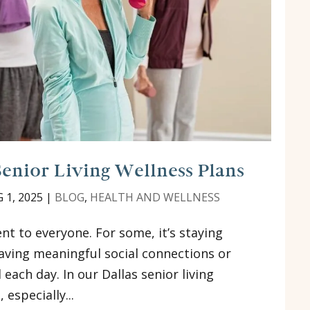
Senior Living Wellness Plans
 1, 2025
|
BLOG
,
HEALTH AND WELLNESS
t to everyone. For some, it’s staying
 having meaningful social connections or
each day. In our Dallas senior living
 especially...