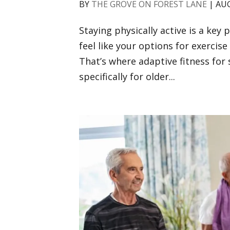
BY
THE GROVE ON FOREST LANE
|
AUG
Staying physically active is a key p
feel like your options for exercis
That’s where adaptive fitness for 
specifically for older...