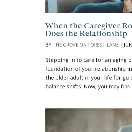
When the Caregiver Rol
Does the Relationship
BY
THE GROVE ON FOREST LANE
|
JUN
Stepping in to care for an aging p
foundation of your relationship i
the older adult in your life for g
balance shifts. Now, you may find y