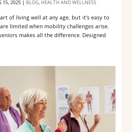
 15, 2025
|
BLOG
,
HEALTH AND WELLNESS
art of living well at any age, but it’s easy to
e are limited when mobility challenges arise.
seniors makes all the difference. Designed