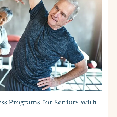
ess Programs for Seniors with