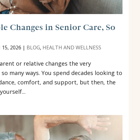
e Changes in Senior Care, So
 15, 2026
|
BLOG
,
HEALTH AND WELLNESS
arent or relative changes the very
n so many ways. You spend decades looking to
uidance, comfort, and support, but then, the
ourself...