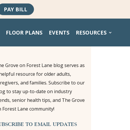
PAY BILL
FLOOR PLANS
EVENTS
RESOURCES
e Grove on Forest Lane blog serves as
helpful resource for older adults,
regivers, and families. Subscribe to our
og to stay up-to-date on industry
ends, senior health tips, and The Grove
 Forest Lane community!
UBSCRIBE TO EMAIL UPDATES