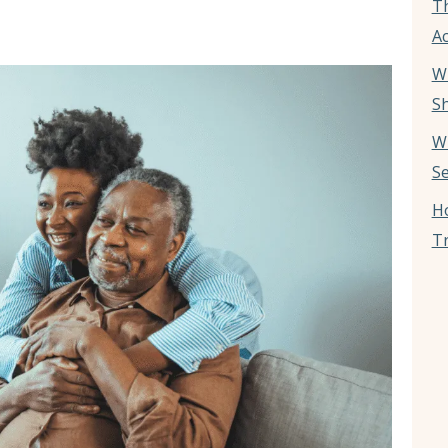
T
Ac
W
Sh
W
Se
Ho
Tr