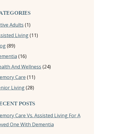
ATEGORIES
tive Adults
(1)
sisted Living
(11)
log
(89)
ementia
(16)
alth And Wellness
(24)
emory Care
(11)
nior Living
(28)
ECENT POSTS
mory Care Vs. Assisted Living For A
oved One With Dementia