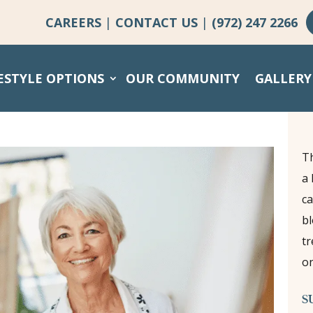
CAREERS
|
CONTACT US
|
(972) 247 2266
ESTYLE OPTIONS
OUR COMMUNITY
GALLERY
Th
a 
ca
bl
tr
on
S