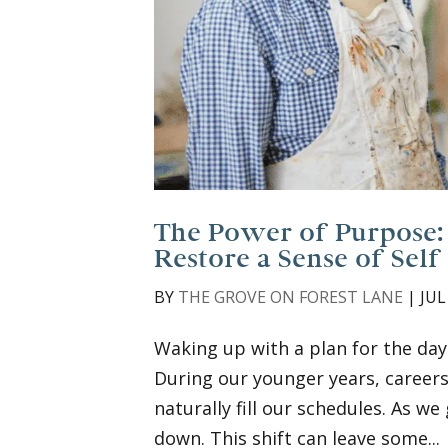
The Power of Purpose:
Restore a Sense of Self
BY
THE GROVE ON FOREST LANE
|
JUL
Waking up with a plan for the day
During our younger years, careers
naturally fill our schedules. As w
down. This shift can leave some...