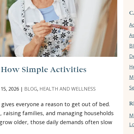
C
Ac
As
B
D
He
 How Simple Activities
M
Se
 15, 2026
|
BLOG
,
HEALTH AND WELLNESS
R
 gives everyone a reason to get out of bed.
, raising families, and managing households
Me
e grow older, those daily demands often slow
L