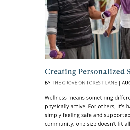
Creating Personalized 
BY
THE GROVE ON FOREST LANE
|
AUG
Wellness means something differen
physically active. For others, it’s
simply feeling safe and supported 
community, one size doesn’t fit all,