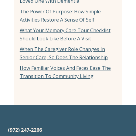
Loved One With Dementia
The Power Of Purpose: How Simple
Activities Restore A Sense Of Self
What Your Memory Care Tour Checklist
Should Look Like Before A Visit
When The Caregiver Role Changes In
Senior Care, So Does The Relationship
How Familiar Voices And Faces Ease The
Transition To Community Living
(972) 247-2266