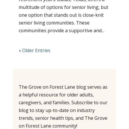
multitude of options for senior living, but
one option that stands out is close-knit
senior living communities. These
communities provide a supportive and...
« Older Entries
The Grove on Forest Lane blog serves as
a helpful resource for older adults,
caregivers, and families. Subscribe to our
blog to stay up-to-date on industry
trends, senior health tips, and The Grove
on Forest Lane community!