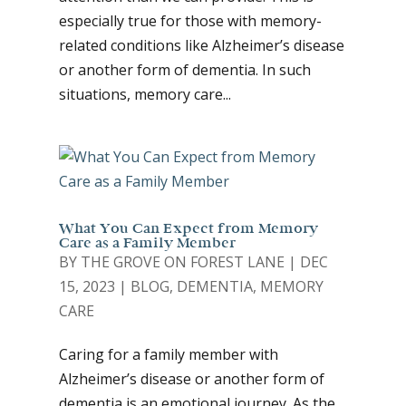
especially true for those with memory-
related conditions like Alzheimer’s disease
or another form of dementia. In such
situations, memory care...
What You Can Expect from Memory
Care as a Family Member
BY
THE GROVE ON FOREST LANE
|
DEC
15, 2023
|
BLOG
,
DEMENTIA
,
MEMORY
CARE
Caring for a family member with
Alzheimer’s disease or another form of
dementia is an emotional journey. As the