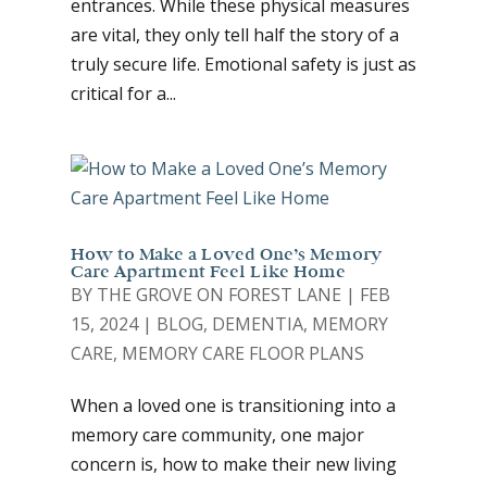
entrances. While these physical measures
are vital, they only tell half the story of a
truly secure life. Emotional safety is just as
critical for a...
How to Make a Loved One’s Memory
Care Apartment Feel Like Home
BY
THE GROVE ON FOREST LANE
|
FEB
15, 2024
|
BLOG
,
DEMENTIA
,
MEMORY
CARE
,
MEMORY CARE FLOOR PLANS
When a loved one is transitioning into a
memory care community, one major
concern is, how to make their new living