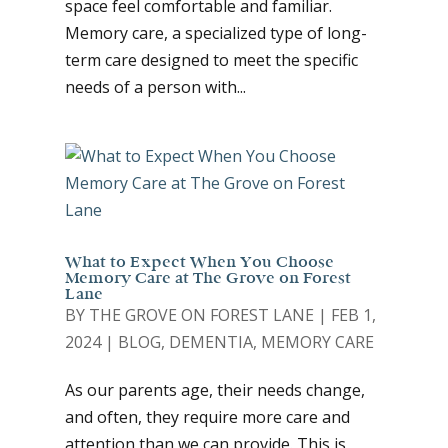
space feel comfortable and familiar.
Memory care, a specialized type of long-
term care designed to meet the specific
needs of a person with...
What to Expect When You Choose
Memory Care at The Grove on Forest
Lane
BY
THE GROVE ON FOREST LANE
|
FEB 1,
2024
|
BLOG
,
DEMENTIA
,
MEMORY CARE
As our parents age, their needs change,
and often, they require more care and
attention than we can provide. This is