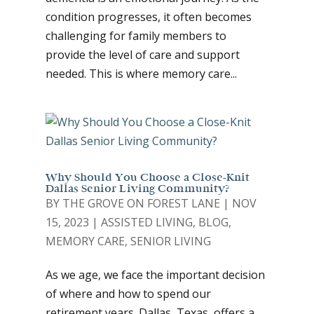
condition progresses, it often becomes
challenging for family members to
provide the level of care and support
needed. This is where memory care...
Why Should You Choose a Close-Knit
Dallas Senior Living Community?
BY
THE GROVE ON FOREST LANE
|
NOV
15, 2023
|
ASSISTED LIVING
,
BLOG
,
MEMORY CARE
,
SENIOR LIVING
As we age, we face the important decision
of where and how to spend our
retirement years. Dallas, Texas, offers a