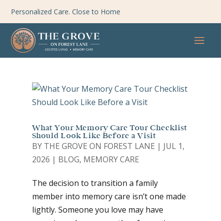
Personalized Care. Close to Home
What Your Memory Care Tour Checklist
Should Look Like Before a Visit
BY
THE GROVE ON FOREST LANE
|
JUL 1,
2026
|
BLOG
,
MEMORY CARE
The decision to transition a family
member into memory care isn’t one made
lightly. Someone you love may have