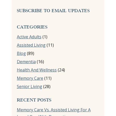
SUBSCRIBE TO EMAIL UPDATES
CATEGORIES
Active Adults
(1)
Assisted Living
(11)
Blog
(89)
Dementia
(16)
Health And Wellness
(24)
Memory Care
(11)
Senior Living
(28)
RECENT POSTS
Memory Care Vs. Assisted Living For A