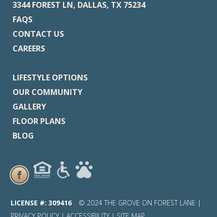
3344 FOREST LN, DALLAS, TX 75234
FAQS
CONTACT US
CAREERS
LIFESTYLE OPTIONS
OUR COMMUNITY
GALLERY
FLOOR PLANS
BLOG
LICENSE #: 309416
© 2024 THE GROVE ON FOREST LANE |
PRIVACY POLICY
|
ACCESSIBILITY
|
SITE MAP