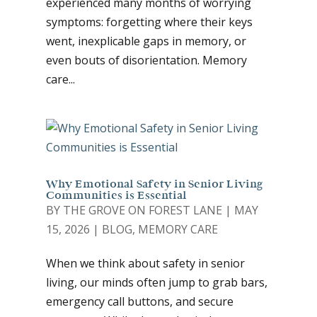
experienced many months of worrying
symptoms: forgetting where their keys
went, inexplicable gaps in memory, or
even bouts of disorientation. Memory
care...
Why Emotional Safety in Senior Living
Communities is Essential
BY
THE GROVE ON FOREST LANE
|
MAY
15, 2026
|
BLOG
,
MEMORY CARE
When we think about safety in senior
living, our minds often jump to grab bars,
emergency call buttons, and secure