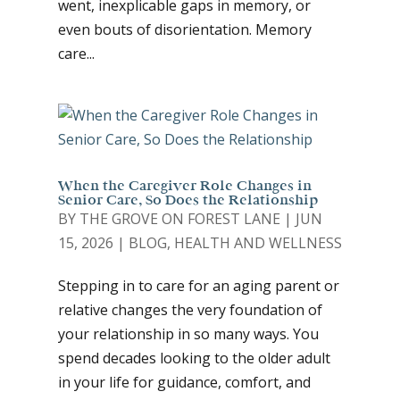
went, inexplicable gaps in memory, or
even bouts of disorientation. Memory
care...
When the Caregiver Role Changes in
Senior Care, So Does the Relationship
BY
THE GROVE ON FOREST LANE
|
JUN
15, 2026
|
BLOG
,
HEALTH AND WELLNESS
Stepping in to care for an aging parent or
relative changes the very foundation of
your relationship in so many ways. You
spend decades looking to the older adult
in your life for guidance, comfort, and