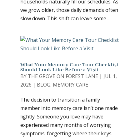
households naturally fill our schedules. As
we grow older, those daily demands often
slow down. This shift can leave some...
What Your Memory Care Tour Checklist
Should Look Like Before a Visit
BY
THE GROVE ON FOREST LANE
|
JUL 1,
2026
|
BLOG
,
MEMORY CARE
The decision to transition a family
member into memory care isn’t one made
lightly. Someone you love may have
experienced many months of worrying
symptoms: forgetting where their keys