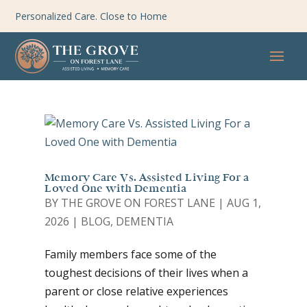
Personalized Care. Close to Home
Memory Care Vs. Assisted Living For a
Loved One with Dementia
BY
THE GROVE ON FOREST LANE
|
AUG 1,
2026
|
BLOG
,
DEMENTIA
Family members face some of the
toughest decisions of their lives when a
parent or close relative experiences