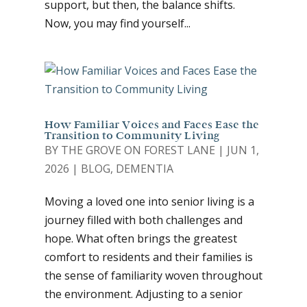
support, but then, the balance shifts.
Now, you may find yourself...
How Familiar Voices and Faces Ease the
Transition to Community Living
BY
THE GROVE ON FOREST LANE
|
JUN 1,
2026
|
BLOG
,
DEMENTIA
Moving a loved one into senior living is a
journey filled with both challenges and
hope. What often brings the greatest
comfort to residents and their families is
the sense of familiarity woven throughout
the environment. Adjusting to a senior