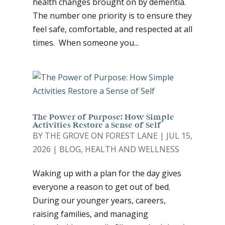
health changes brought on by dementia.
The number one priority is to ensure they
feel safe, comfortable, and respected at all
times. When someone you...
The Power of Purpose: How Simple
Activities Restore a Sense of Self
BY
THE GROVE ON FOREST LANE
|
JUL 15,
2026
|
BLOG
,
HEALTH AND WELLNESS
Waking up with a plan for the day gives
everyone a reason to get out of bed.
During our younger years, careers,
raising families, and managing