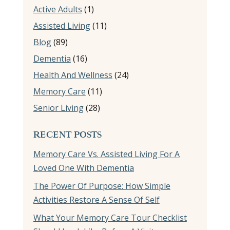
Active Adults
(1)
Assisted Living
(11)
Blog
(89)
Dementia
(16)
Health And Wellness
(24)
Memory Care
(11)
Senior Living
(28)
RECENT POSTS
Memory Care Vs. Assisted Living For A
Loved One With Dementia
The Power Of Purpose: How Simple
Activities Restore A Sense Of Self
What Your Memory Care Tour Checklist