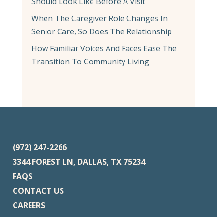
Should Look Like Before A Visit
When The Caregiver Role Changes In
Senior Care, So Does The Relationship
How Familiar Voices And Faces Ease The
Transition To Community Living
(972) 247-2266
3344 FOREST LN, DALLAS, TX 75234
FAQS
CONTACT US
CAREERS