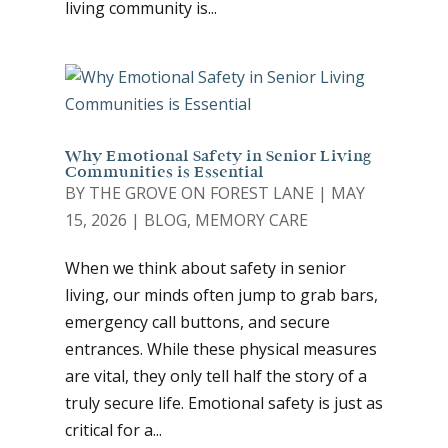
living community is...
Why Emotional Safety in Senior Living
Communities is Essential
BY
THE GROVE ON FOREST LANE
|
MAY
15, 2026
|
BLOG
,
MEMORY CARE
When we think about safety in senior
living, our minds often jump to grab bars,
emergency call buttons, and secure
entrances. While these physical measures
are vital, they only tell half the story of a
truly secure life. Emotional safety is just as
critical for a...