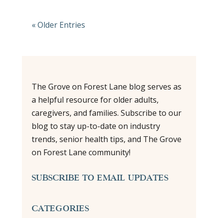
« Older Entries
The Grove on Forest Lane blog serves as
a helpful resource for older adults,
caregivers, and families. Subscribe to our
blog to stay up-to-date on industry
trends, senior health tips, and The Grove
on Forest Lane community!
SUBSCRIBE TO EMAIL UPDATES
CATEGORIES