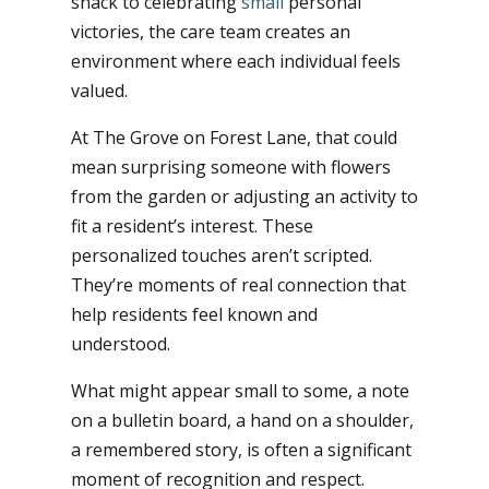
snack to celebrating
small
personal
victories, the care team creates an
environment where each individual feels
valued.
At The Grove on Forest Lane, that could
mean surprising someone with flowers
from the garden or adjusting an activity to
fit a resident’s interest. These
personalized touches aren’t scripted.
They’re moments of real connection that
help residents feel known and
understood.
What might appear small to some, a note
on a bulletin board, a hand on a shoulder,
a remembered story, is often a significant
moment of recognition and respect.