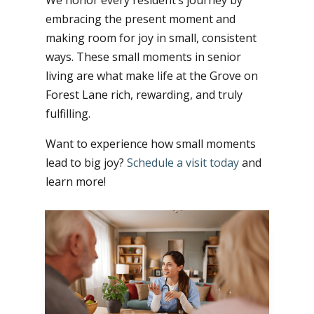
We honor every resident’s journey by
embracing the present moment and
making room for joy in small, consistent
ways. These small moments in senior
living are what make life at the Grove on
Forest Lane rich, rewarding, and truly
fulfilling.
Want to experience how small moments
lead to big joy?
Schedule a visit today
and
learn more!