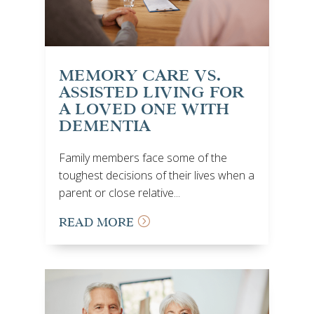
MEMORY CARE VS.
ASSISTED LIVING FOR
A LOVED ONE WITH
DEMENTIA
Family members face some of the
toughest decisions of their lives when a
parent or close relative...
READ MORE