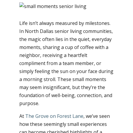
Life isn’t always measured by milestones.
In North Dallas senior living communities,
the magic often lies in the quiet, everyday
moments, sharing a cup of coffee with a
neighbor, receiving a heartfelt
compliment from a team member, or
simply feeling the sun on your face during
a morning stroll. These small moments
may seem insignificant, but they’re the
foundation of well-being, connection, and
purpose.
At
The Grove on Forest Lane
, we’ve seen
how these seemingly small experiences
can become cherished highlights of a