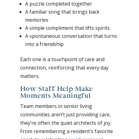
A puzzle completed together
A familiar song that brings back
memories
A simple compliment that lifts spirits
A spontaneous conversation that turns
into a friendship
Each one is a touchpoint of care and
connection, reinforcing that every day
matters.
How Staff Help Make
Moments Meaningful
Team members in senior living
communities aren’t just providing care,
they’re often the quiet architects of joy.
From remembering a resident’s favorite