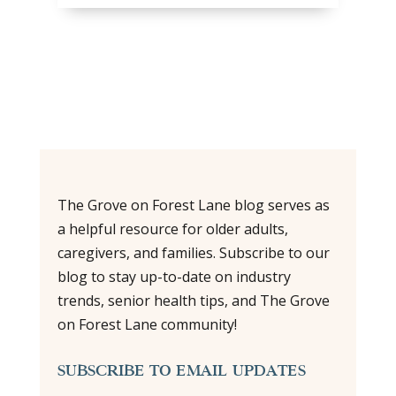
The Grove on Forest Lane blog serves as
a helpful resource for older adults,
caregivers, and families. Subscribe to our
blog to stay up-to-date on industry
trends, senior health tips, and The Grove
on Forest Lane community!
SUBSCRIBE TO EMAIL UPDATES