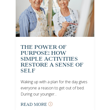
THE POWER OF
PURPOSE: HOW
SIMPLE ACTIVITIES
RESTORE A SENSE OF
SELF
Waking up with a plan for the day gives
everyone a reason to get out of bed.
During our younger...
READ MORE