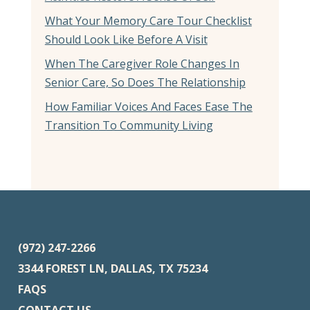
What Your Memory Care Tour Checklist
Should Look Like Before A Visit
When The Caregiver Role Changes In
Senior Care, So Does The Relationship
How Familiar Voices And Faces Ease The
Transition To Community Living
(972) 247-2266
3344 FOREST LN, DALLAS, TX 75234
FAQS
CONTACT US