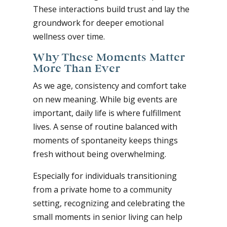
These interactions build trust and lay the
groundwork for deeper emotional
wellness over time.
Why These Moments Matter
More Than Ever
As we age, consistency and comfort take
on new meaning. While big events are
important, daily life is where fulfillment
lives. A sense of routine balanced with
moments of spontaneity keeps things
fresh without being overwhelming.
Especially for individuals transitioning
from a private home to a community
setting, recognizing and celebrating the
small moments in senior living can help