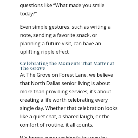
questions like “What made you smile
today?”
Even simple gestures, such as writing a
note, sending a favorite snack, or
planning a future visit, can have an
uplifting ripple effect.
Celebrating the Moments That Matter at
The Grove
At The Grove on Forest Lane, we believe
that North Dallas senior living is about
more than providing services; it’s about
creating a life worth celebrating every
single day. Whether that celebration looks
like a quiet chat, a shared laugh, or the
comfort of routine, it all counts.