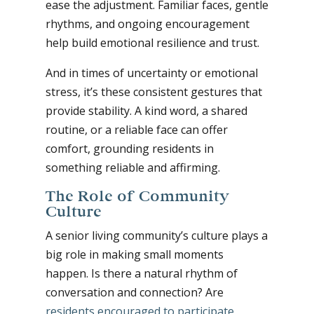
ease the adjustment. Familiar faces, gentle
rhythms, and ongoing encouragement
help build emotional resilience and trust.
And in times of uncertainty or emotional
stress, it’s these consistent gestures that
provide stability. A kind word, a shared
routine, or a reliable face can offer
comfort, grounding residents in
something reliable and affirming.
The Role of Community
Culture
A senior living community’s culture plays a
big role in making small moments
happen. Is there a natural rhythm of
conversation and connection? Are
residents encouraged to participate
,