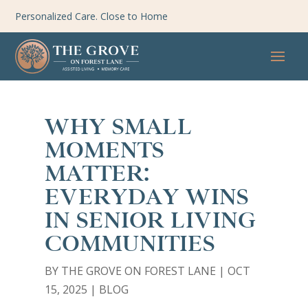
Personalized Care. Close to Home
WHY SMALL
MOMENTS
MATTER:
EVERYDAY WINS
IN SENIOR LIVING
COMMUNITIES
BY
THE GROVE ON FOREST LANE
|
OCT
15, 2025
|
BLOG