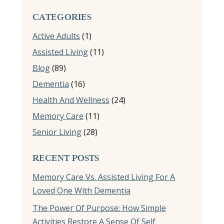
CATEGORIES
Active Adults
(1)
Assisted Living
(11)
Blog
(89)
Dementia
(16)
Health And Wellness
(24)
Memory Care
(11)
Senior Living
(28)
RECENT POSTS
Memory Care Vs. Assisted Living For A
Loved One With Dementia
The Power Of Purpose: How Simple
Activities Restore A Sense Of Self