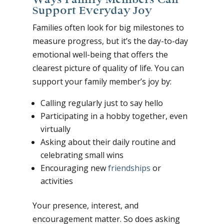
Support Everyday Joy
Families often look for big milestones to
measure progress, but it’s the day-to-day
emotional well-being that offers the
clearest picture of quality of life. You can
support your family member’s joy by:
Calling regularly just to say hello
Participating in a hobby together, even
virtually
Asking about their daily routine and
celebrating small wins
Encouraging new
friendships
or
activities
Your presence, interest, and
encouragement matter. So does asking