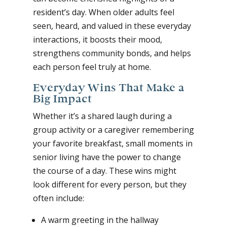
resident’s day. When older adults feel
seen, heard, and valued in these everyday
interactions, it boosts their mood,
strengthens community bonds, and helps
each person feel truly at home.
Everyday Wins That Make a
Big Impact
Whether it’s a shared laugh during a
group activity or a caregiver remembering
your favorite breakfast, small moments in
senior living have the power to change
the course of a day. These wins might
look different for every person, but they
often include:
A warm greeting in the hallway