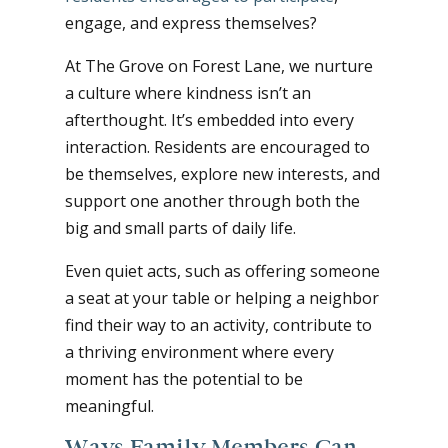
engage, and express themselves?
At The Grove on Forest Lane, we nurture
a culture where kindness isn’t an
afterthought. It’s embedded into every
interaction. Residents are encouraged to
be themselves, explore new interests, and
support one another through both the
big and small parts of daily life.
Even quiet acts, such as offering someone
a seat at your table or helping a neighbor
find their way to an activity, contribute to
a thriving environment where every
moment has the potential to be
meaningful.
Ways Family Members Can