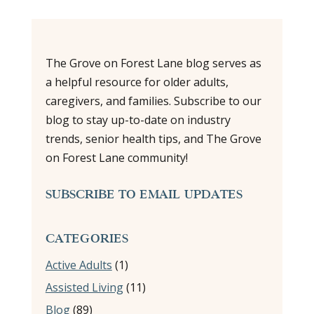
The Grove on Forest Lane blog serves as
a helpful resource for older adults,
caregivers, and families. Subscribe to our
blog to stay up-to-date on industry
trends, senior health tips, and The Grove
on Forest Lane community!
SUBSCRIBE TO EMAIL UPDATES
CATEGORIES
Active Adults
(1)
Assisted Living
(11)
Blog
(89)