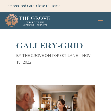
Personalized Care. Close to Home
GALLERY-GRID
BY
THE GROVE ON FOREST LANE
|
NOV
18, 2022