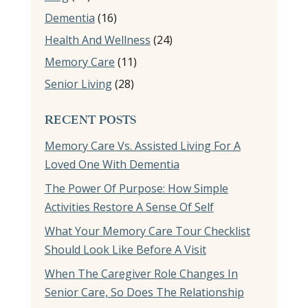
Dementia
(16)
Health And Wellness
(24)
Memory Care
(11)
Senior Living
(28)
RECENT POSTS
Memory Care Vs. Assisted Living For A
Loved One With Dementia
The Power Of Purpose: How Simple
Activities Restore A Sense Of Self
What Your Memory Care Tour Checklist
Should Look Like Before A Visit
When The Caregiver Role Changes In
Senior Care, So Does The Relationship