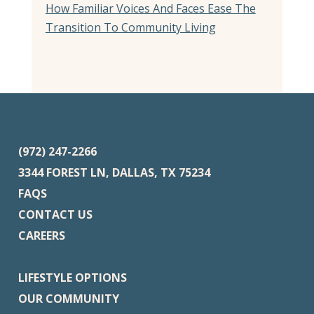
How Familiar Voices And Faces Ease The
Transition To Community Living
(972) 247-2266
3344 FOREST LN, DALLAS, TX 75234
FAQS
CONTACT US
CAREERS
LIFESTYLE OPTIONS
OUR COMMUNITY