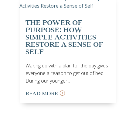
THE POWER OF
PURPOSE: HOW
SIMPLE ACTIVITIES
RESTORE A SENSE OF
SELF
Waking up with a plan for the day gives
everyone a reason to get out of bed.
During our younger...
READ MORE