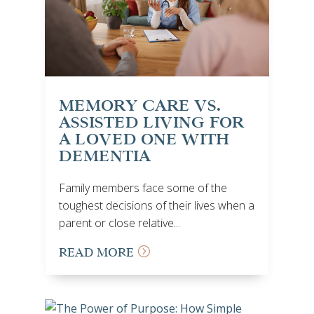
MEMORY CARE VS.
ASSISTED LIVING FOR
A LOVED ONE WITH
DEMENTIA
Family members face some of the
toughest decisions of their lives when a
parent or close relative...
READ MORE