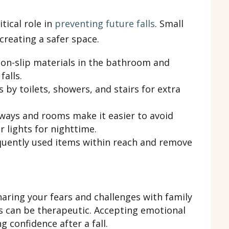
tical role in
preventing future falls
. Small
creating a safer space.
on-slip materials in the bathroom and
falls.
 by toilets, showers, and stairs for extra
hways and rooms make it easier to avoid
 lights for nighttime.
uently used items within reach and remove
aring your fears and challenges with family
s can be therapeutic. Accepting emotional
g confidence after a fall.