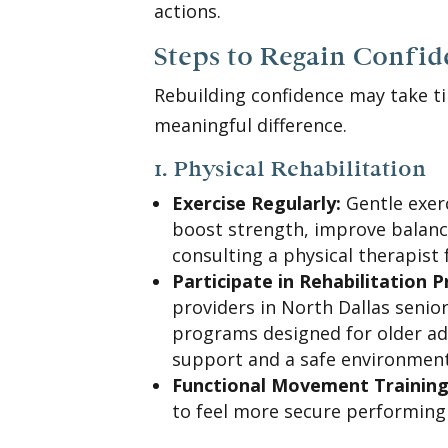
actions.
Steps to Regain Confi
Rebuilding confidence may take t
meaningful difference.
1. Physical Rehabilitation
Exercise Regularly:
Gentle exerc
boost strength, improve balance
consulting a physical therapist 
Participate in Rehabilitation 
providers in North Dallas senior
programs designed for older ad
support and a safe environment
Functional Movement Training
to feel more secure performing 