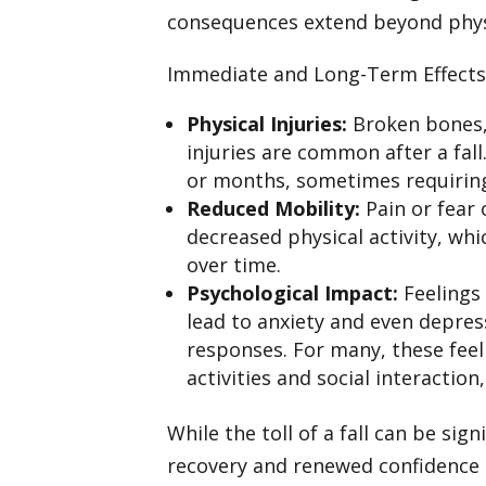
consequences extend beyond phy
Immediate and Long-Term Effects 
Physical Injuries:
Broken bones, 
injuries are common after a fal
or months, sometimes requiring
Reduced Mobility:
Pain or fear 
decreased physical activity, wh
over time.
Psychological Impact:
Feelings 
lead to anxiety and even depre
responses. For many, these feel
activities and social interaction
While the toll of a fall can be si
recovery and renewed confidence 