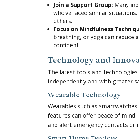
Join a Support Group:
Many indi
who’ve faced similar situations.
others.
Focus on Mindfulness Techniqu
breathing, or yoga can reduce 
confident.
Technology and Innova
The latest tools and technologies
independently and with greater s
Wearable Technology
Wearables such as smartwatches or
features can offer peace of mind.
and alert emergency contacts or 
Smart Home Devices