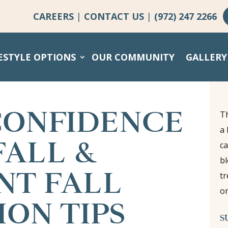
CAREERS
|
CONTACT US
|
(972) 247 2266
ESTYLE OPTIONS
OUR COMMUNITY
GALLERY
CONFIDENCE
Th
a 
FALL &
ca
bl
NT FALL
tr
on
ON TIPS
S