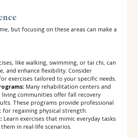
dence
ime, but focusing on these areas can make a
ises, like walking, swimming, or tai chi, can
, and enhance flexibility. Consider
for exercises tailored to your specific needs.
Programs:
Many rehabilitation centers and
 living communities offer fall recovery
ults. These programs provide professional
 for regaining physical strength.
:
Learn exercises that mimic everyday tasks
them in real-life scenarios.