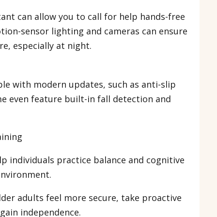
tant can allow you to call for help hands-free
otion-sensor lighting and cameras can ensure
e, especially at night.
le with modern updates, such as anti-slip
 even feature built-in fall detection and
raining
p individuals practice balance and cognitive
l environment.
lder adults feel more secure, take proactive
d gain independence.