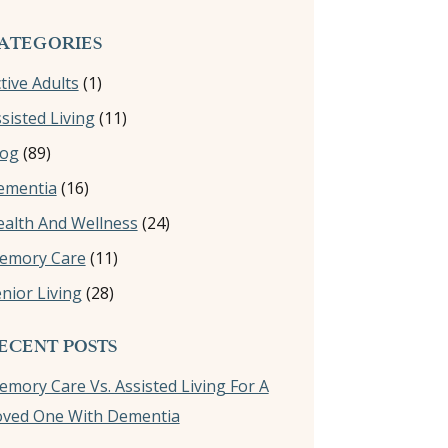
ATEGORIES
tive Adults
(1)
sisted Living
(11)
log
(89)
ementia
(16)
alth And Wellness
(24)
emory Care
(11)
nior Living
(28)
ECENT POSTS
mory Care Vs. Assisted Living For A
oved One With Dementia