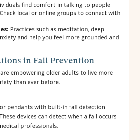
viduals find comfort in talking to people
 Check local or online groups to connect with
es:
Practices such as meditation, deep
anxiety and help you feel more grounded and
tions in Fall Prevention
 are empowering older adults to live more
afety than ever before.
 pendants with built-in fall detection
 These devices can detect when a fall occurs
medical professionals.