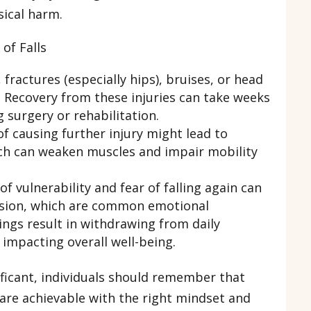
sical harm.
of Falls
fractures (especially hips), bruises, or head
l. Recovery from these injuries can take weeks
 surgery or rehabilitation.
of causing further injury might lead to
ich can weaken muscles and impair mobility
of vulnerability and fear of falling again can
ssion, which are common emotional
ings result in withdrawing from daily
, impacting overall well-being.
gnificant, individuals should remember that
are achievable with the right mindset and