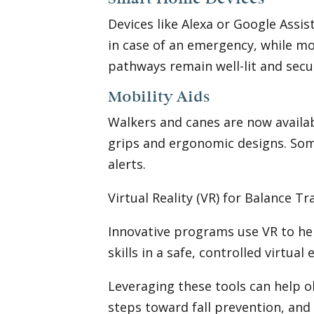
Devices like Alexa or Google Assis
in case of an emergency, while m
pathways remain well-lit and secur
Mobility Aids
Walkers and canes are now availab
grips and ergonomic designs. Some
alerts.
Virtual Reality (VR) for Balance T
Innovative programs use VR to hel
skills in a safe, controlled virtua
Leveraging these tools can help o
steps toward fall prevention, an