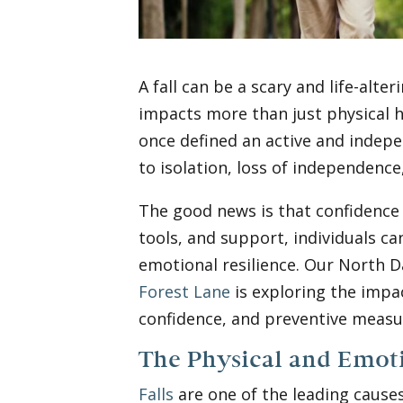
A fall can be a scary and life-alter
impacts more than just physical h
once defined an active and indepen
to isolation, loss of independence
The good news is that confidence c
tools, and support, individuals ca
emotional resilience. Our North D
Forest Lane
is exploring the impact
confidence, and preventive measur
The Physical and Emoti
Falls
are one of the leading causes