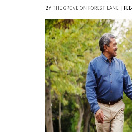
BY
THE GROVE ON FOREST LANE
|
FEB