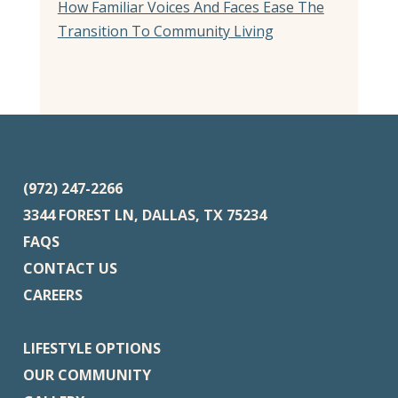
How Familiar Voices And Faces Ease The
Transition To Community Living
(972) 247-2266
3344 FOREST LN, DALLAS, TX 75234
FAQS
CONTACT US
CAREERS
LIFESTYLE OPTIONS
OUR COMMUNITY