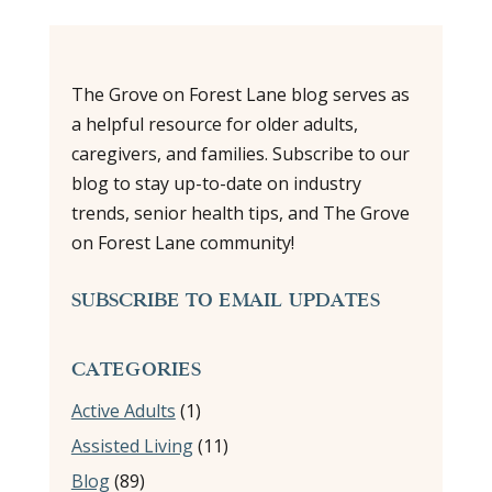
The Grove on Forest Lane blog serves as
a helpful resource for older adults,
caregivers, and families. Subscribe to our
blog to stay up-to-date on industry
trends, senior health tips, and The Grove
on Forest Lane community!
SUBSCRIBE TO EMAIL UPDATES
CATEGORIES
Active Adults
(1)
Assisted Living
(11)
Blog
(89)