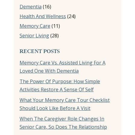
Dementia
(16)
Health And Wellness
(24)
Memory Care
(11)
Senior Living
(28)
RECENT POSTS
Memory Care Vs. Assisted Living For A
Loved One With Dementia
The Power Of Purpose: How Simple
Activities Restore A Sense Of Self
What Your Memory Care Tour Checklist
Should Look Like Before A Visit
When The Caregiver Role Changes In
Senior Care, So Does The Relationship