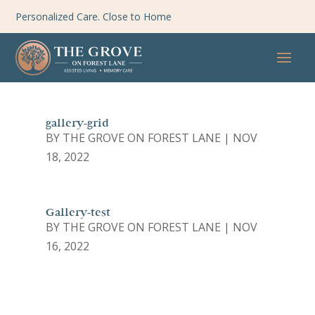
Personalized Care. Close to Home
gallery-grid
BY
THE GROVE ON FOREST LANE
|
NOV
18, 2022
Gallery-test
BY
THE GROVE ON FOREST LANE
|
NOV
16, 2022